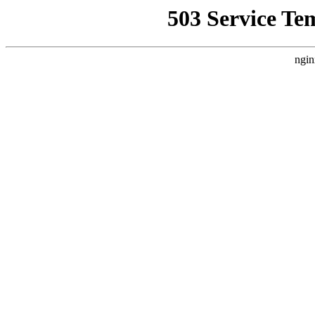
503 Service Te
ngin