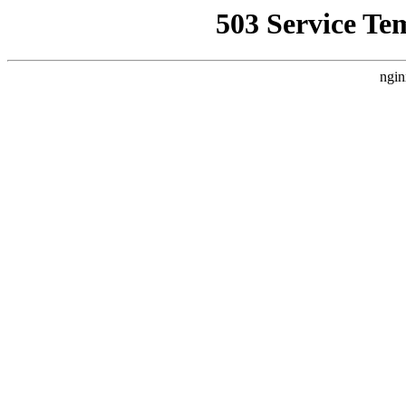
503 Service Te
ngin